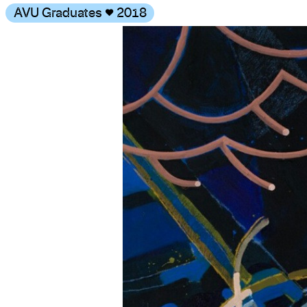
AVU Graduates
♥
2018
Gallery