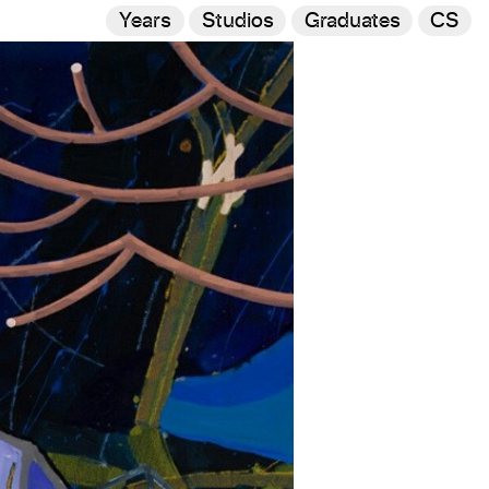
Years
Studios
Graduates
CS