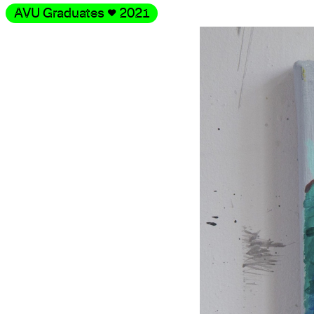
AVU Graduates
♥
2021
Gallery