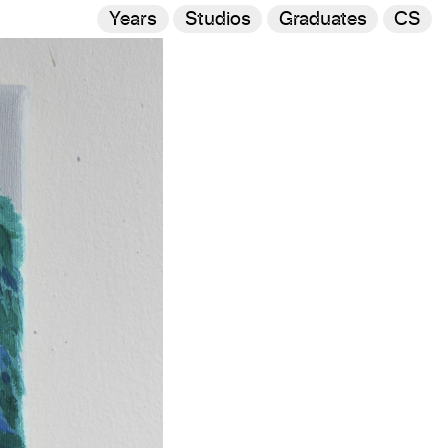
Years
Studios
Graduates
CS