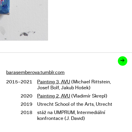
→
barasemberova.tumblr.com
Links
2015–2021
Painting 3, AVU
(Michael Rittstein,
Studies
Josef Bolf, Jakub Hošek)
2020
Painting 2, AVU
(Vladimír Skrepl)
2019
Utrecht School of the Arts, Utrecht
2018
stáž na UMPRUM, Intermediální
konfrontace (J. David)