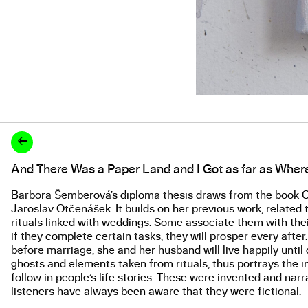
←
And There Was a Paper Land and I Got as far as Wher
About the work
Barbora Šemberová’s diploma thesis draws from the book Cz
Jaroslav Otčenášek. It builds on her previous work, related t
rituals linked with weddings. Some associate them with their
if they complete certain tasks, they will prosper every afte
before marriage, she and her husband will live happily unt
ghosts and elements taken from rituals, thus portrays the ima
follow in people’s life stories. These were invented and narr
listeners have always been aware that they were fictional.