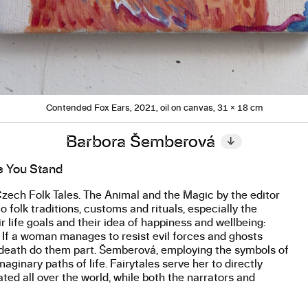
Contended Fox Ears, 2021, oil on canvas, 31 × 18 cm
Barbora Šemberová
↓
e You Stand
ech Folk Tales. The Animal and the Magic by the editor
o folk traditions, customs and rituals, especially the
 life goals and their idea of happiness and wellbeing:
r. If a woman manages to resist evil forces and ghosts
il death do them part. Šemberová, employing the symbols of
ginary paths of life. Fairytales serve her to directly
ated all over the world, while both the narrators and