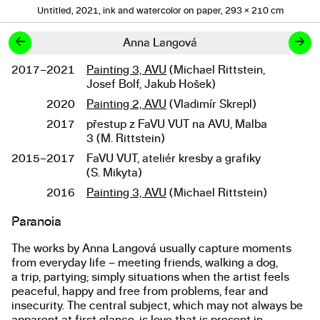
Untitled, 2021, ink and watercolor on paper, 293 × 210 cm
←
→
Anna Langová
2017–2021
Painting 3, AVU
(Michael Rittstein,
Studies
Josef Bolf, Jakub Hošek)
2020
Painting 2, AVU
(Vladimír Skrepl)
2017
přestup z FaVU VUT na AVU, Malba
3 (M. Rittstein)
2015–2017
FaVU VUT, ateliér kresby a grafiky
(S. Mikyta)
2016
Painting 3, AVU
(Michael Rittstein)
Paranoia
About the work
The works by Anna Langová usually capture moments
from everyday life – meeting friends, walking a dog,
a trip, partying; simply situations when the artist feels
peaceful, happy and free from problems, fear and
insecurity. The central subject, which may not always be
apparent at first glance, is love that is present in