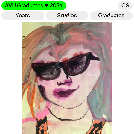
AVU Graduates
♥
2021
CS
Years
Studios
Graduates
Gallery