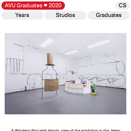
AVU Graduates
♥
2020
CS
Years
Studios
Graduates
Gallery
A Wingless Bird with Hands, view of the exhibition in the Jelení