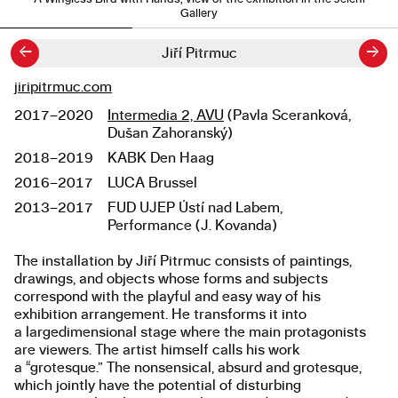
Gallery
←
→
Jiří Pitrmuc
jiripitrmuc.com
Links
2017–2020
Intermedia 2, AVU
(Pavla Sceranková,
Studies
Dušan Zahoranský)
2018–2019
KABK Den Haag
2016–2017
LUCA Brussel
2013–2017
FUD UJEP Ústí nad Labem,
Performance (J. Kovanda)
The installation by Jiří Pitrmuc consists of paintings,
About the work
drawings, and objects whose forms and subjects
correspond with the playful and easy way of his
exhibition arrangement. He transforms it into
a largedimensional stage where the main protagonists
are viewers. The artist himself calls his work
a “grotesque.” The nonsensical, absurd and grotesque,
which jointly have the potential of disturbing