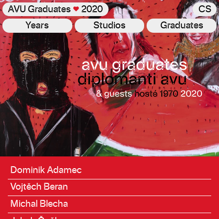
AVU Graduates
♥
2020
CS
Years
Studios
Graduates
Graduates
Dominik Adamec
Vojtěch Beran
Michal Blecha