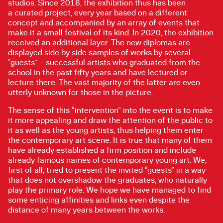
studios. Since 2018, the exhibition thus has been
a curated project, every year based on a different
concept and accompanied by an array of events that
make it a small festival of its kind. In 2020, the exhibition
received an additional layer. The new diplomas are
displayed side by side samples of works by several
“guests” – successful artists who graduated from the
school in the past fifty years and have lectured or
lecture there. The vast majority of the latter are even
utterly unknown for those in the picture.
The sense of this “intervention” into the event is to make
it more appealing and draw the attention of the public to
it as well as the young artists, thus helping them enter
the contemporary art scene. It is true that many of them
have already established a firm position and include
already famous names of contemporary young art. We,
first of all, tried to present the invited “guests” in a way
that does not overshadow the graduates, who naturally
play the primary role. We hope we have managed to find
some enticing affinities and links even despite the
distance of many years between the works.