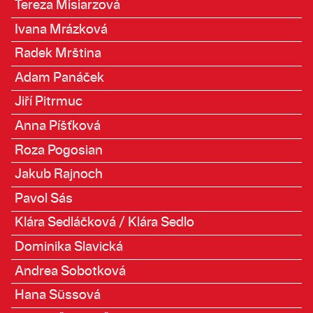
Tereza Misiarzová
Ivana Mrázková
Radek Mrština
Adam Panáček
Jiří Pitrmuc
Anna Píšťková
Roza Pogosian
Jakub Rajnoch
Pavol Sás
Klára Sedláčková / Klára Sedlo
Dominika Slavická
Andrea Sobotková
Hana Süssová