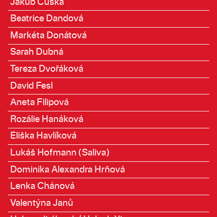
Jakub Čuška
Beatrice Dandová
Markéta Donátová
Sarah Dubná
Tereza Dvořáková
David Fesl
Aneta Filipová
Rozálie Hanáková
Eliška Havlíková
Lukáš Hofmann (Saliva)
Dominika Alexandra Hrňová
Lenka Chánová
Valentýna Janů