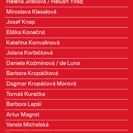
Helena Jiráková / Helush Yiraq
Miroslava Klesalová
Josef Knap
Eliška Konečná
Kateřina Konvalinová
Jolana Korbičková
Daniela Kožmínová / de Luna
Barbora Kropáčková
Dagmar Kropáčová Morová
Tomáš Kurečka
Barbora Lepší
Artur Magrot
Vanda Michalská