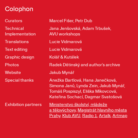
Colophon
Curators
Marcel Fišer, Petr Dub
Technical
Jana Jenšovská, Adam Trbušek,
Implementation
AVU workshops
Translations
Lucie Vidmarová
Text editing
Lucie Vidmarová
Graphic design
Kolář & Kutálek
Photos
Radek Dětinský and author’s archive
Website
Jakub Mynář
Special thanks
Anežka Bartlová, Hana Janečková,
Simona Janů, Lynda Zein, Jakub Mynář,
Tomáš Pospiszyl, Eliška Míkovcová,
Kateřina Sochací, Dagmar Svatošová
Exhibition partners
Ministerstvo školství, mládeže
a tělovýchovy
,
Magistrát hlavního města
Prahy
,
Klub AVU
,
Radio 1
,
Artalk
,
Artmap