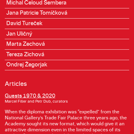
Michal Čeloud Šembera
Jana Patricie Tomíčková
David Tureček
Jan Uličný
Marta Zechová
Tereza Zichová
Ondrej Žegorjak
Articles
Guests 1970 & 2020
Marcel Fišer and Petr Dub, curators
When the diploma exhibition was “expelled” from the
National Gallery’s Trade Fair Palace three years ago, the
Academy sought its new format, which would give it an
attractive dimension even in the limited spaces of its