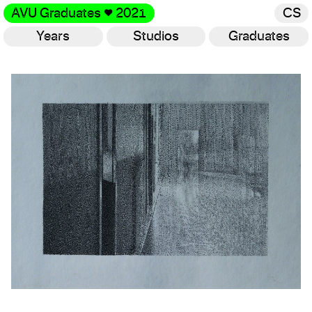
AVU Graduates
♥
2021
CS
Years
Studios
Graduates
Gallery