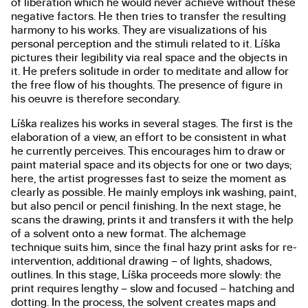
of liberation which he would never achieve without these
negative factors. He then tries to transfer the resulting
harmony to his works. They are visualizations of his
personal perception and the stimuli related to it. Líška
pictures their legibility via real space and the objects in
it. He prefers solitude in order to meditate and allow for
the free flow of his thoughts. The presence of figure in
his oeuvre is therefore secondary.
Líška realizes his works in several stages. The first is the
elaboration of a view, an effort to be consistent in what
he currently perceives. This encourages him to draw or
paint material space and its objects for one or two days;
here, the artist progresses fast to seize the moment as
clearly as possible. He mainly employs ink washing, paint,
but also pencil or pencil finishing. In the next stage, he
scans the drawing, prints it and transfers it with the help
of a solvent onto a new format. The alchemage
technique suits him, since the final hazy print asks for re-
intervention, additional drawing – of lights, shadows,
outlines. In this stage, Líška proceeds more slowly: the
print requires lengthy – slow and focused – hatching and
dotting. In the process, the solvent creates maps and