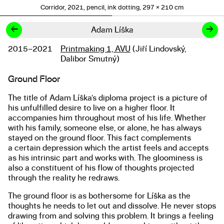
Corridor, 2021, pencil, ink dotting, 297 × 210 cm
←
→
Adam Líška
2015–2021
Printmaking 1, AVU
(Jiří Lindovský,
Studies
Dalibor Smutný)
Ground Floor
About the work
The title of Adam Líška’s diploma project is a picture of
his unfulfilled desire to live on a higher floor. It
accompanies him throughout most of his life. Whether
with his family, someone else, or alone, he has always
stayed on the ground floor. This fact complements
a certain depression which the artist feels and accepts
as his intrinsic part and works with. The gloominess is
also a constituent of his flow of thoughts projected
through the reality he redraws.
The ground floor is as bothersome for Líška as the
thoughts he needs to let out and dissolve. He never stops
drawing from and solving this problem. It brings a feeling