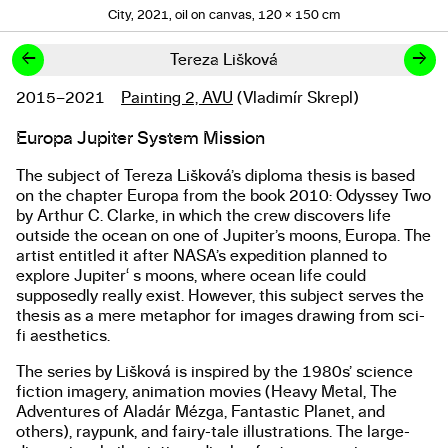
City, 2021, oil on canvas, 120 × 150 cm
←
→
Tereza Lišková
2015–2021
Painting 2, AVU
(Vladimír Skrepl)
Studies
Europa Jupiter System Mission
About the work
The subject of Tereza Lišková’s diploma thesis is based
on the chapter Europa from the book 2010: Odyssey Two
by Arthur C. Clarke, in which the crew discovers life
outside the ocean on one of Jupiter’s moons, Europa. The
artist entitled it after NASA’s expedition planned to
explore Jupiter‘ s moons, where ocean life could
supposedly really exist. However, this subject serves the
thesis as a mere metaphor for images drawing from sci-
fi aesthetics.
The series by Lišková is inspired by the 1980s’ science
fiction imagery, animation movies (Heavy Metal, The
Adventures of Aladár Mézga, Fantastic Planet, and
others), raypunk, and fairy-tale illustrations. The large-