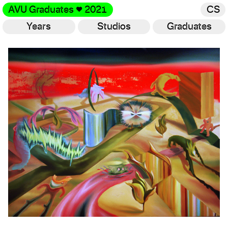
AVU Graduates
♥
2021
CS
Years
Studios
Graduates
Gallery