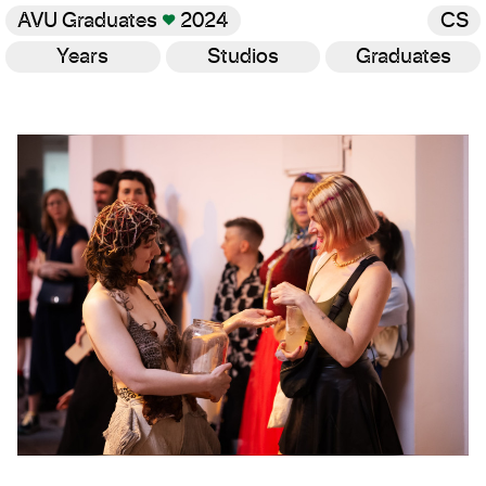
AVU Graduates
♥
2024
CS
Years
Studios
Graduates
Gallery