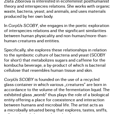
Zlata Ziborova is interested in ecofeminist posthumanist
theory and interspecies relations. She works with organic
waste, bacteria, yeast, and animals, and uses materials
produced by her own body.
In
CorpUs SCOBY
, she engages in the poetic exploration
of interspecies relations and the significant similarities
between human physicality and non-human/more-than-
human creatures and entities.
Specifically, she explores these relationships in relation
to the symbiotic culture of bacteria and yeast (SCOBY
for short) that metabolizes sugars and caffeine for the
kombucha beverage, a by-product of which is bacterial
cellulose that resembles human tissue and skin.
CorpUs SCOBY
is founded on the use of a recycled
glass container in which various „creatures“ are born in
accordance to the volume of the fermentation liquid. The
exhibited glass „womb“ thus plays the role of a biological
entity offering a place for coexistence and interaction
between humans and microbial life. The artist acts as
a microbially situated being that explores, tastes, sniffs,