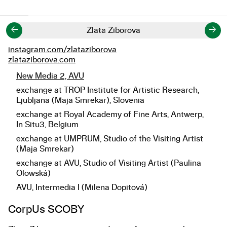
←
→
Zlata Ziborova
instagram.com/zlataziborova
Links
zlataziborova.com
New Media 2, AVU
Studies
exchange at TROP Institute for Artistic Research,
Ljubljana (Maja Smrekar), Slovenia
exchange at Royal Academy of Fine Arts, Antwerp,
In Situ3, Belgium
exchange at UMPRUM, Studio of the Visiting Artist
(Maja Smrekar)
exchange at AVU, Studio of Visiting Artist (Paulina
Olowská)
AVU, Intermedia I (Milena Dopitová)
About the work
CorpUs SCOBY