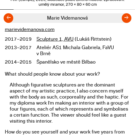
umělý mramor, 270 × 80 × 60 cm
←
→
Marie Videmanová
marievidemanova.com
Links
2017–2019
Sculpture 1, AVU
(Lukáš Rittstein)
Studies
2013–2017
Ateliér AS1 Michala Gabriela, FaVU
v Brně
2014–2015
Španělsko ve městě Bilbao
What should people know about your work?
About the work
Although figurative sculptures are the dominant
aspect of my artistic practice, I also concern myself
with the body as such, corporeality and the haptic. For
my diploma work I’m making an interior with a group of
four figures, each of which represents and symbolises
a certain function. The viewer should feel like a guest
visiting this interior.
How do you see yourself and your work five years from