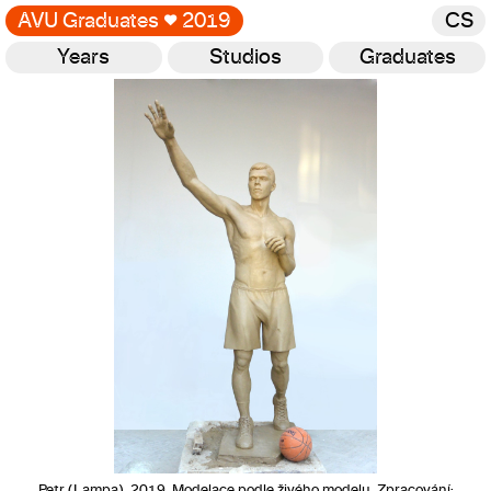
AVU Graduates
♥
2019
CS
Years
Studios
Graduates
Gallery
Petr (Lampa), 2019, Modelace podle živého modelu. Zpracování: