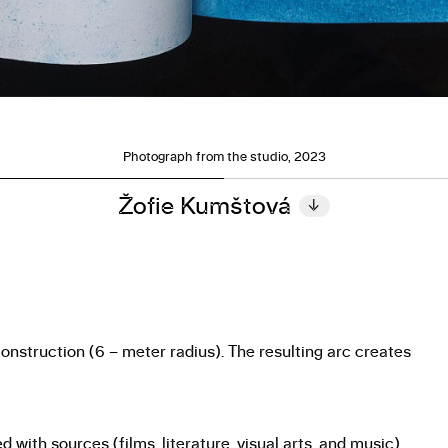
Photograph from the studio, 2023
Žofie Kumštová
↓
construction (6 – meter radius). The resulting arc creates
with sources (films, literature, visual arts, and music)