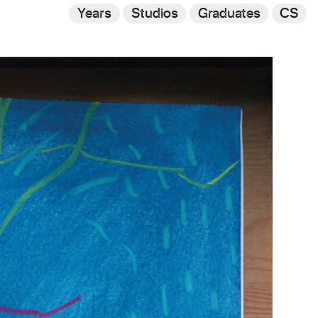
Years
Studios
Graduates
CS