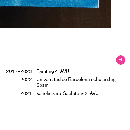
→
2017–2023
Painting 4, AVU
Studies
2022
Universitad de Barcelona scholarship,
Spain
2021
scholarship,
Sculpture 2, AVU