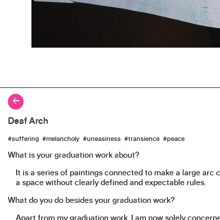
←
Deaf Arch
About the work
#suffering #melancholy #uneasiness #transience #peace
What is your graduation work about?
It is a series of paintings connected to make a large arc 
a space without clearly defined and expectable rules.
What do you do besides your graduation work?
Apart from my graduation work, I am now solely concerned 