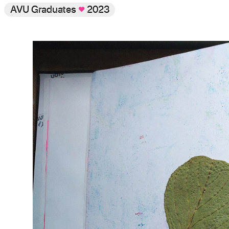
AVU Graduates
♥
2023
Gallery