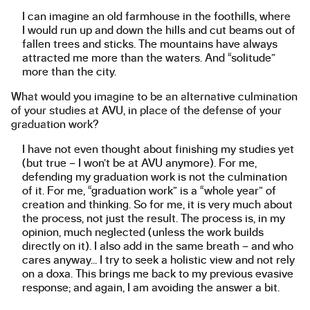
I can imagine an old farmhouse in the foothills, where
I would run up and down the hills and cut beams out of
fallen trees and sticks. The mountains have always
attracted me more than the waters. And “solitude”
more than the city.
What would you imagine to be an alternative culmination
of your studies at AVU, in place of the defense of your
graduation work?
I have not even thought about finishing my studies yet
(but true – I won’t be at AVU anymore). For me,
defending my graduation work is not the culmination
of it. For me, “graduation work” is a “whole year” of
creation and thinking. So for me, it is very much about
the process, not just the result. The process is, in my
opinion, much neglected (unless the work builds
directly on it). I also add in the same breath – and who
cares anyway… I try to seek a holistic view and not rely
on a doxa. This brings me back to my previous evasive
response; and again, I am avoiding the answer a bit.