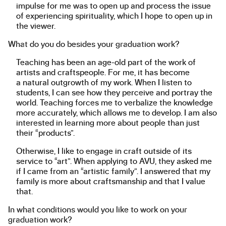
impulse for me was to open up and process the issue
of experiencing spirituality, which I hope to open up in
the viewer.
What do you do besides your graduation work?
Teaching has been an age-old part of the work of
artists and craftspeople. For me, it has become
a natural outgrowth of my work. When I listen to
students, I can see how they perceive and portray the
world. Teaching forces me to verbalize the knowledge
more accurately, which allows me to develop. I am also
interested in learning more about people than just
their “products”.
Otherwise, I like to engage in craft outside of its
service to “art”. When applying to AVU, they asked me
if I came from an “artistic family”. I answered that my
family is more about craftsmanship and that I value
that.
In what conditions would you like to work on your
graduation work?