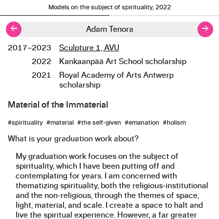
Models on the subject of spirituality, 2022
←
→
Adam Tenora
2017–2023
Sculpture 1, AVU
Studies
2022
Kankaanpää Art School scholarship
2021
Royal Academy of Arts Antwerp
scholarship
Material of the Immaterial
About the work
#spirituality #material #the self-given #emanation #holism
What is your graduation work about?
My graduation work focuses on the subject of
spirituality, which I have been putting off and
contemplating for years. I am concerned with
thematizing spirituality, both the religious-institutional
and the non-religious, through the themes of space,
light, material, and scale. I create a space to halt and
live the spiritual experience. However, a far greater