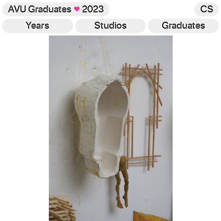
AVU Graduates
♥
2023
CS
Years
Studios
Graduates
Gallery