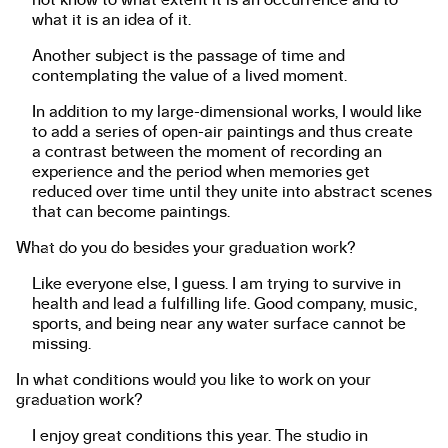
what it is an idea of it.
Another subject is the passage of time and
contemplating the value of a lived moment.
In addition to my large-dimensional works, I would like
to add a series of open-air paintings and thus create
a contrast between the moment of recording an
experience and the period when memories get
reduced over time until they unite into abstract scenes
that can become paintings.
What do you do besides your graduation work?
Like everyone else, I guess. I am trying to survive in
health and lead a fulfilling life. Good company, music,
sports, and being near any water surface cannot be
missing.
In what conditions would you like to work on your
graduation work?
I enjoy great conditions this year. The studio in