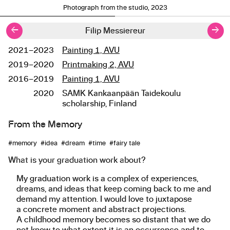
Photograph from the studio, 2023
←
→
Filip Messiereur
2021–2023
Painting 1, AVU
Studies
2019–2020
Printmaking 2, AVU
2016–2019
Painting 1, AVU
2020
SAMK Kankaanpään Taidekoulu
scholarship, Finland
From the Memory
About the work
#memory #idea #dream #time #fairy tale
What is your graduation work about?
My graduation work is a complex of experiences,
dreams, and ideas that keep coming back to me and
demand my attention. I would love to juxtapose
a concrete moment and abstract projections.
A childhood memory becomes so distant that we do
not know to what extent it is an occurrence and to