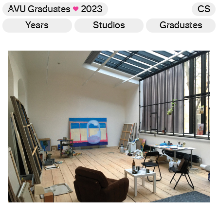
AVU Graduates
♥
2023
CS
Years
Studios
Graduates
Gallery