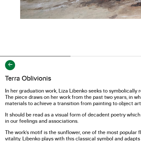
←
About the work
Terra Oblivionis
In her graduation work, Liza Libenko seeks to symbolically re
The piece draws on her work from the past two years, in w
materials to achieve a transition from painting to object art
It should be read as a visual form of decadent poetry which
in our feelings and associations.
The work’s motif is the sunflower, one of the most popular flo
vitality. Libenko plays with this classical symbol and adapts