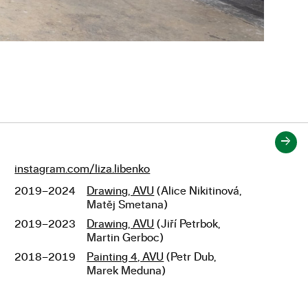
→
instagram.com/liza.libenko
Links
2019–2024
Drawing, AVU
(Alice Nikitinová,
Studies
Matěj Smetana)
2019–2023
Drawing, AVU
(Jiří Petrbok,
Martin Gerboc)
2018–2019
Painting 4, AVU
(Petr Dub,
Marek Meduna)