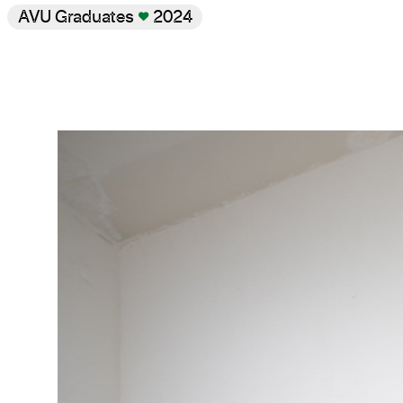
AVU Graduates
♥
2024
Gallery