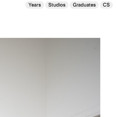
Years
Studios
Graduates
CS