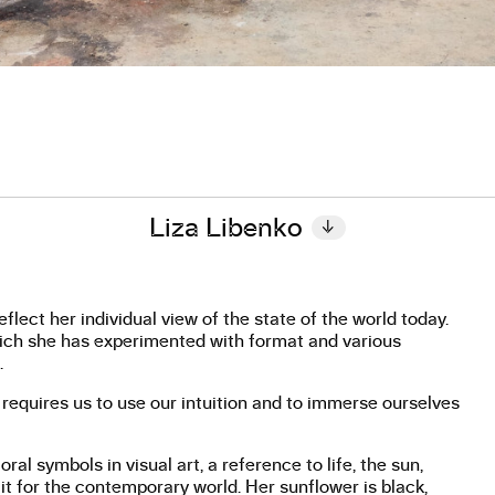
Liza Libenko
↓
flect her individual view of the state of the world today.
hich she has experimented with format and various
.
 requires us to use our intuition and to immerse ourselves
ral symbols in visual art, a reference to life, the sun,
 it for the contemporary world. Her sunflower is black,