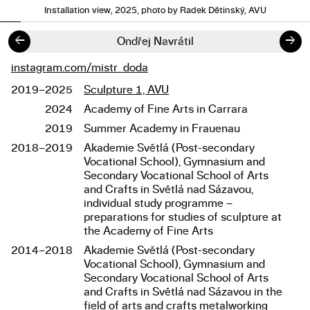
Installation view, 2025, photo by Radek Dětinský, AVU
←
→
Ondřej Navrátil
instagram.com/mistr_doda
Links
2019–2025
Sculpture 1, AVU
Studies
2024
Academy of Fine Arts in Carrara
2019
Summer Academy in Frauenau
2018–2019
Akademie Světlá (Post-secondary
Vocational School), Gymnasium and
Secondary Vocational School of Arts
and Crafts in Světlá nad Sázavou,
individual study programme –
preparations for studies of sculpture at
the Academy of Fine Arts
2014–2018
Akademie Světlá (Post-secondary
Vocational School), Gymnasium and
Secondary Vocational School of Arts
and Crafts in Světlá nad Sázavou in the
field of arts and crafts metalworking