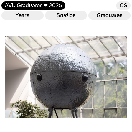
AVU Graduates
♥
2025
CS
Years
Studios
Graduates
Gallery