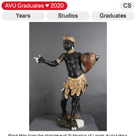
AVU Graduates
♥
2020
CS
Years
Studios
Graduates
Gallery
Black Man from the altarpiece of St Ignatius of Loyola, Kutná Hora,