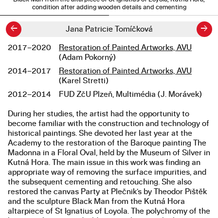
condition after adding wooden details and cementing
←
→
Jana Patricie Tomíčková
2017–2020
Restoration of Painted Artworks, AVU
Studies
(Adam Pokorný)
2014–2017
Restoration of Painted Artworks, AVU
(Karel Stretti)
2012–2014
FUD ZčU Plzeň, Multimédia (J. Morávek)
During her studies, the artist had the opportunity to
About the work
become familiar with the construction and technology of
historical paintings. She devoted her last year at the
Academy to the restoration of the Baroque painting The
Madonna in a Floral Oval, held by the Museum of Silver in
Kutná Hora. The main issue in this work was finding an
appropriate way of removing the surface impurities, and
the subsequent cementing and retouching. She also
restored the canvas Party at Plečnik’s by Theodor Pištěk
and the sculpture Black Man from the Kutná Hora
altarpiece of St Ignatius of Loyola. The polychromy of the