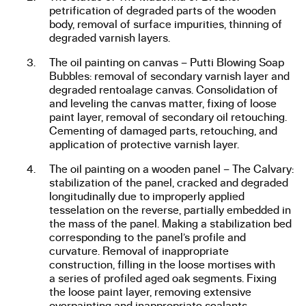
petrification of degraded parts of the wooden
body, removal of surface impurities, thinning of
degraded varnish layers.
The oil painting on canvas – Putti Blowing Soap
Bubbles: removal of secondary varnish layer and
degraded rentoalage canvas. Consolidation of
and leveling the canvas matter, fixing of loose
paint layer, removal of secondary oil retouching.
Cementing of damaged parts, retouching, and
application of protective varnish layer.
The oil painting on a wooden panel – The Calvary:
stabilization of the panel, cracked and degraded
longitudinally due to improperly applied
tesselation on the reverse, partially embedded in
the mass of the panel. Making a stabilization bed
corresponding to the panel’s profile and
curvature. Removal of inappropriate
construction, filling in the loose mortises with
a series of profiled aged oak segments. Fixing
the loose paint layer, removing extensive
overpainting and inappropriate sealants.