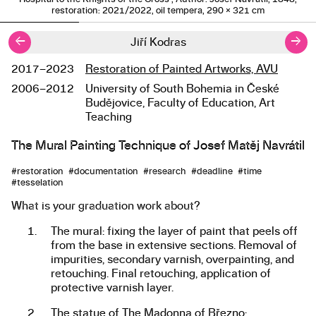
restoration: 2021/2022, oil tempera, 290 × 321 cm
←
→
Jiří Kodras
2017–2023
Restoration of Painted Artworks, AVU
Studies
2006–2012
University of South Bohemia in České
Budějovice, Faculty of Education, Art
Teaching
The Mural Painting Technique of Josef Matěj Navrátil
About the work
#restoration #documentation #research #deadline #time
#tesselation
What is your graduation work about?
The mural: fixing the layer of paint that peels off
from the base in extensive sections. Removal of
impurities, secondary varnish, overpainting, and
retouching. Final retouching, application of
protective varnish layer.
The statue of The Madonna of Březno: