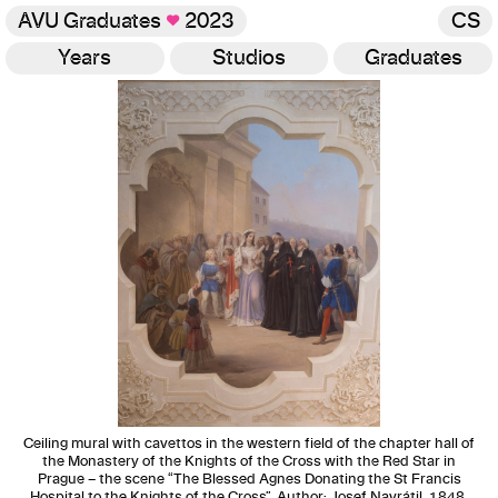
AVU Graduates
♥
2023
CS
Years
Studios
Graduates
Gallery
Ceiling mural with cavettos in the western field of the chapter hall of
the Monastery of the Knights of the Cross with the Red Star in
Prague – the scene “The Blessed Agnes Donating the St Francis
Hospital to the Knights of the Cross”, Author: Josef Navrátil, 1848,