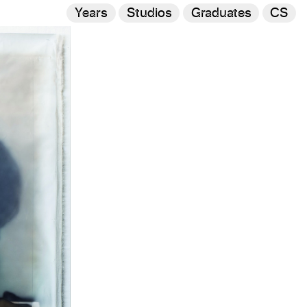
Years
Studios
Graduates
CS