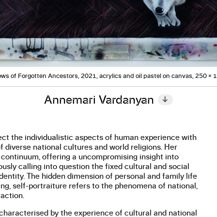
ws of Forgotten Ancestors, 2021, acrylics and oil pastel on canvas, 250 × 
Annemari Vardanyan
↓
ct the individualistic aspects of human experience with
 diverse national cultures and world religions. Her
e continuum, offering a uncompromising insight into
sly calling into question the fixed cultural and social
dentity. The hidden dimension of personal and family life
g, self-portraiture refers to the phenomena of national,
raction.
is characterised by the experience of cultural and national