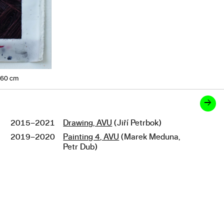
160 cm
→
2015–2021
Drawing, AVU
(Jiří Petrbok)
Studies
2019–2020
Painting 4, AVU
(Marek Meduna,
Petr Dub)