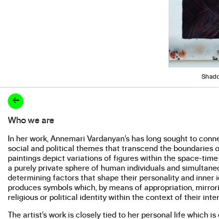
Shado
←
Who we are
About the work
In her work, Annemari Vardanyan‘s has long sought to conne
social and political themes that transcend the boundaries of
paintings depict variations of figures within the space-tim
a purely private sphere of human individuals and simultaneou
determining factors that shape their personality and inner i
produces symbols which, by means of appropriation, mirrorin
religious or political identity within the context of their inte
The artist‘s work is closely tied to her personal life which 