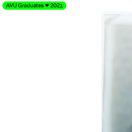
AVU Graduates
♥
2021
Gallery