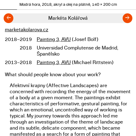
Modrá hora, 2018, akryl a olej na plátně, 140 × 200 cm
←
→
Markéta Kolářová
marketakolarova.cz
Links
2018–2019
Painting 3, AVU
(Josef Bolf)
Studies
2018
Universidad Complutense de Madrid,
Španělsko
2013–2018
Painting 3, AVU
(Michael Rittstein)
What should people know about your work?
About the work
Afektivní krajiny (Affective Landscapes) are
concerned with recording the energy of the movement
of a body at a given moment. The paintings exhibit
characteristics of performative, gestural painting, for
which an emotional, uncontrolled way of working is
typical. My journey towards this approach led me
through an investigation of the theme of landscape
and its subtle, delicate component, which became
manifested as a search for a form of painting that