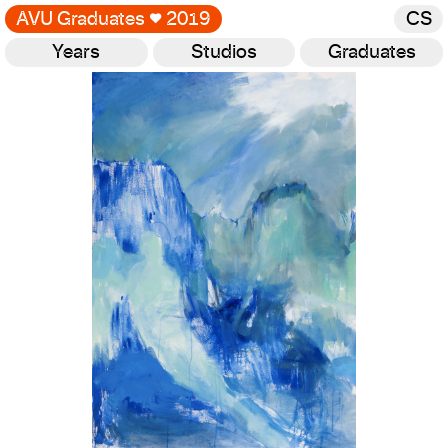
AVU Graduates
♥
2019
CS
Years
Studios
Graduates
Gallery