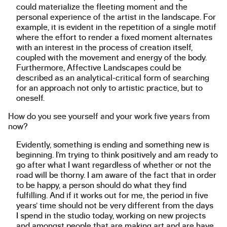
could materialize the fleeting moment and the
personal experience of the artist in the landscape. For
example, it is evident in the repetition of a single motif
where the effort to render a fixed moment alternates
with an interest in the process of creation itself,
coupled with the movement and energy of the body.
Furthermore, Affective Landscapes could be
described as an analytical-critical form of searching
for an approach not only to artistic practice, but to
oneself.
How do you see yourself and your work five years from
now?
Evidently, something is ending and something new is
beginning. I’m trying to think positively and am ready to
go after what I want regardless of whether or not the
road will be thorny. I am aware of the fact that in order
to be happy, a person should do what they find
fulfilling. And if it works out for me, the period in five
years’ time should not be very different from the days
I spend in the studio today, working on new projects
and amongst people that are making art and are have